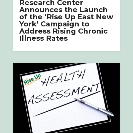
Research Center
Announces the Launch
of the ‘Rise Up East New
York’ Campaign to
Address Rising Chronic
Illness Rates