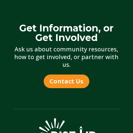
Get Information, or
Get Involved
Ask us about community resources,
how to get involved, or partner with
us.
Contact Us