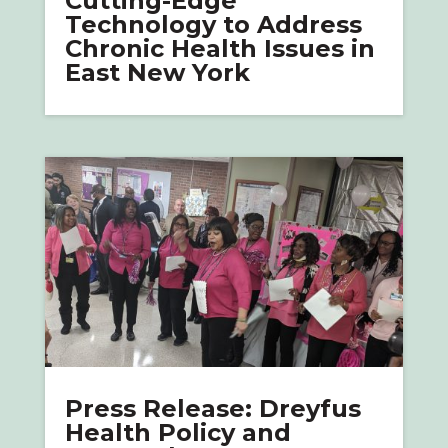
Cutting-Edge
Technology to Address
Chronic Health Issues in
East New York
Press Release: Dreyfus
Health Policy and