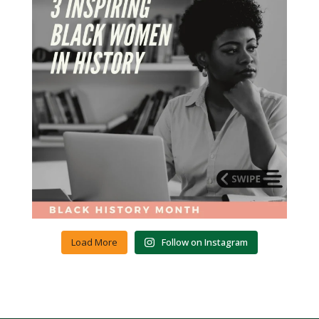
Load More
Follow on Instagram