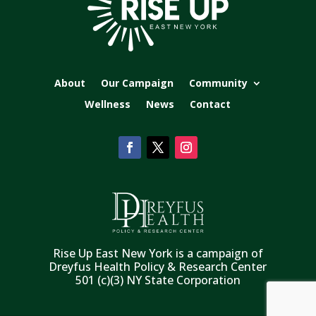
About
Our Campaign
Community
Wellness
News
Contact
Rise Up East New York is a campaign of
Dreyfus Health Policy & Research Center
501 (c)(3) NY State Corporation