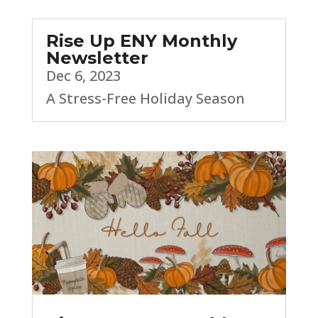
Rise Up ENY Monthly
Newsletter
Dec 6, 2023
A Stress-Free Holiday Season