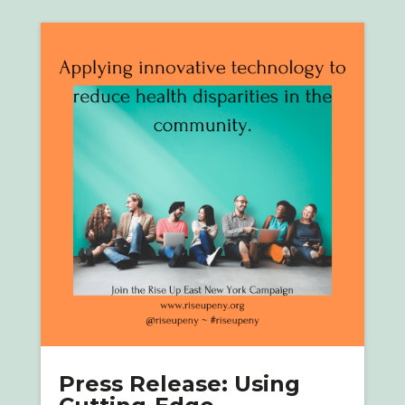
Press Release: Using