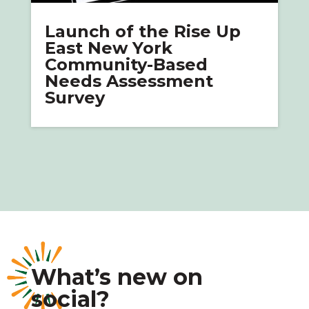
Launch of the Rise Up
East New York
Community-Based
Needs Assessment
Survey
What’s new on
social?