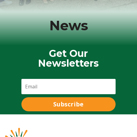
News
Get Our
Newsletters
Subscribe