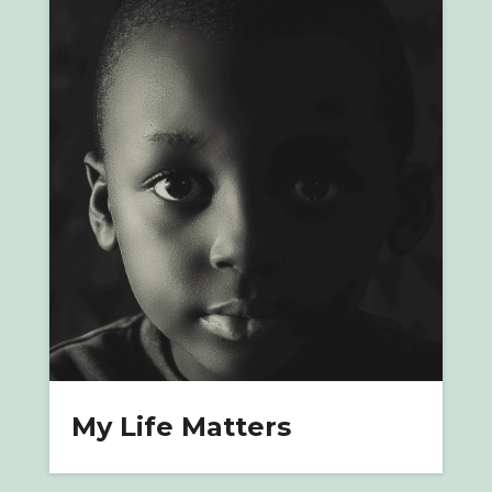
My Life Matters