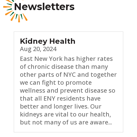
Newsletters
Kidney Health
Aug 20, 2024
East New York has higher rates
of chronic disease than many
other parts of NYC and together
we can fight to promote
wellness and prevent disease so
that all ENY residents have
better and longer lives. Our
kidneys are vital to our health,
but not many of us are aware...