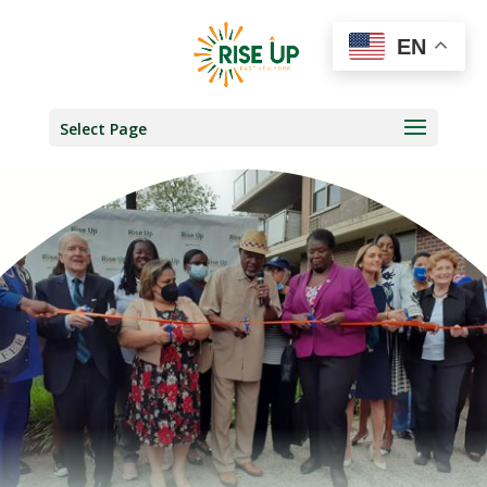
EN
Select Page