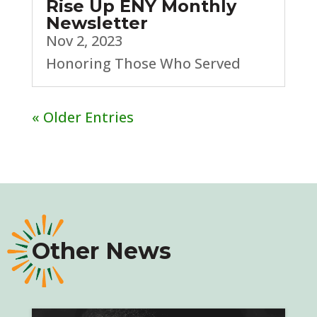
Rise Up ENY Monthly
Newsletter
Nov 2, 2023
Honoring Those Who Served
« Older Entries
Other News