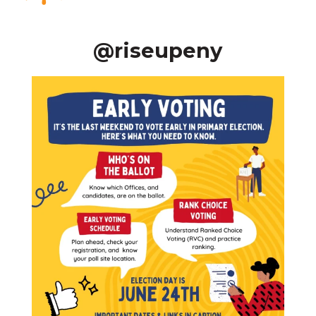
@riseupeny