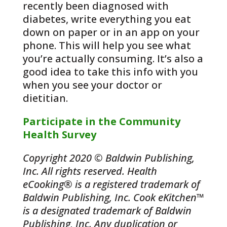
recently been diagnosed with
diabetes, write everything you eat
down on paper or in an app on your
phone. This will help you see what
you’re actually consuming. It’s also a
good idea to take this info with you
when you see your doctor or
dietitian.
Participate in the Community
Health Survey
Copyright 2020 © Baldwin Publishing,
Inc. All rights reserved. Health
eCooking® is a registered trademark of
Baldwin Publishing, Inc. Cook eKitchen™
is a designated trademark of Baldwin
Publishing, Inc. Any duplication or