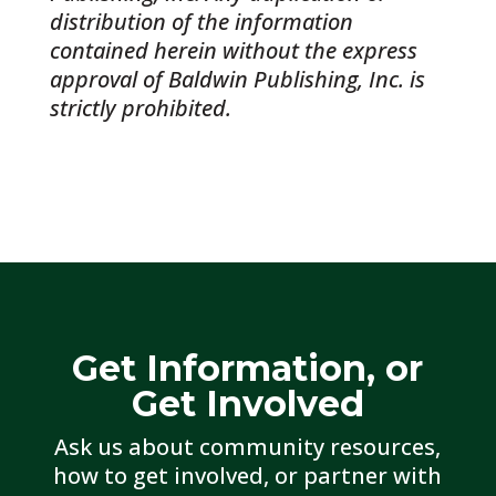
distribution of the information
contained herein without the express
approval of Baldwin Publishing, Inc. is
strictly prohibited.
Get Information, or
Get Involved
Ask us about community resources,
how to get involved, or partner with