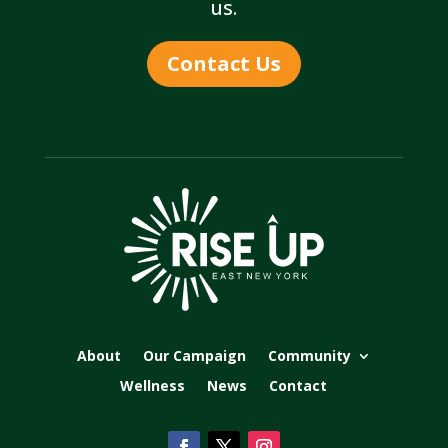
us.
Contact Us
About
Our Campaign
Community
Wellness
News
Contact