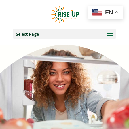
EN
Select Page