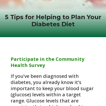
5 Tips for Helping to Plan Your
Diabetes Diet
Participate in the Community
Health Survey
If you’ve been diagnosed with
diabetes, you already know it’s
important to keep your blood sugar
(glucose) levels within a target
range. Glucose levels that are