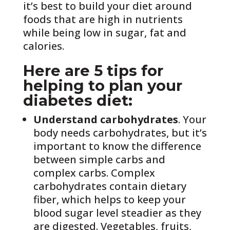
it’s best to build your diet around
foods that are high in nutrients
while being low in sugar, fat and
calories.
Here are 5 tips for
helping to plan your
diabetes diet:
Understand carbohydrates
. Your
body needs carbohydrates, but it’s
important to know the difference
between simple carbs and
complex carbs. Complex
carbohydrates contain dietary
fiber, which helps to keep your
blood sugar level steadier as they
are digested. Vegetables, fruits,