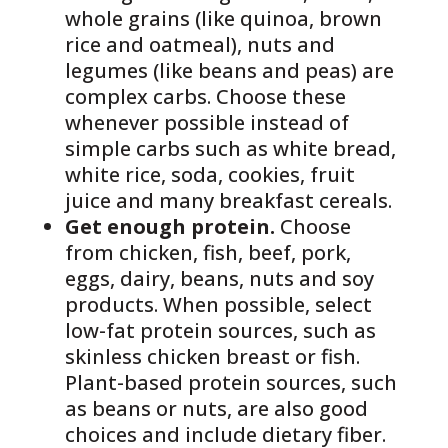
whole grains (like quinoa, brown
rice and oatmeal), nuts and
legumes (like beans and peas) are
complex carbs. Choose these
whenever possible instead of
simple carbs such as white bread,
white rice, soda, cookies, fruit
juice and many breakfast cereals.
Get enough protein.
Choose
from chicken, fish, beef, pork,
eggs, dairy, beans, nuts and soy
products. When possible, select
low-fat protein sources, such as
skinless chicken breast or fish.
Plant-based protein sources, such
as beans or nuts, are also good
choices and include dietary fiber.