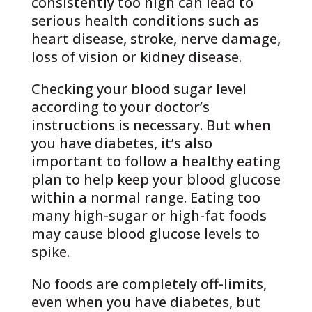
consistently too high can lead to
serious health conditions such as
heart disease, stroke, nerve damage,
loss of vision or kidney disease.
Checking your blood sugar level
according to your doctor’s
instructions is necessary. But when
you have diabetes, it’s also
important to follow a healthy eating
plan to help keep your blood glucose
within a normal range. Eating too
many high-sugar or high-fat foods
may cause blood glucose levels to
spike.
No foods are completely off-limits,
even when you have diabetes, but