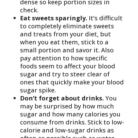
dense so keep portion sizes in
check.
Eat sweets sparingly.
It’s difficult
to completely eliminate sweets
and treats from your diet, but
when you eat them, stick to a
small portion and savor it. Also
pay attention to how specific
foods seem to affect your blood
sugar and try to steer clear of
ones that quickly make your blood
sugar spike.
Don’t forget about drinks.
You
may be surprised by how much
sugar and how many calories you
consume from drinks. Stick to low-
calorie and low-sugar drinks as