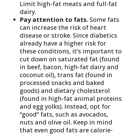
Limit high-fat meats and full-fat
dairy.
Pay attention to fats.
Some fats
can increase the risk of heart
disease or stroke. Since diabetics
already have a higher risk for
these conditions, it’s important to
cut down on saturated fat (found
in beef, bacon, high-fat dairy and
coconut oil), trans fat (found in
processed snacks and baked
goods) and dietary cholesterol
(found in high-fat animal proteins
and egg yolks). Instead, opt for
“good” fats, such as avocados,
nuts and olive oil. Keep in mind
that even good fats are calorie-