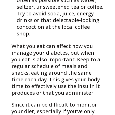
often as possible such as water,
seltzer, unsweetened tea or coffee.
Try to avoid soda, juice, energy
drinks or that delectable-looking
concoction at the local coffee
shop.
What you eat can affect how you
manage your diabetes, but when
you eat is also important. Keep to a
regular schedule of meals and
snacks, eating around the same
time each day. This gives your body
time to effectively use the insulin it
produces or that you administer.
Since it can be difficult to monitor
your diet, especially if you’ve only