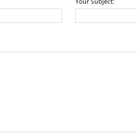
Your Subject: