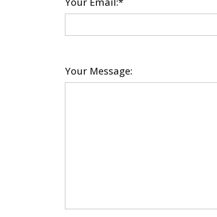
Your Email
Required
:*
Your Message: