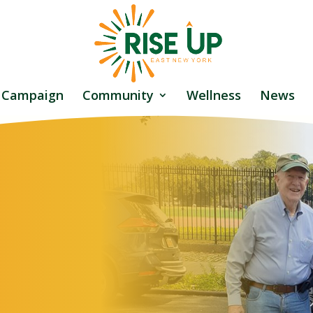
 Campaign
Community
Wellness
News