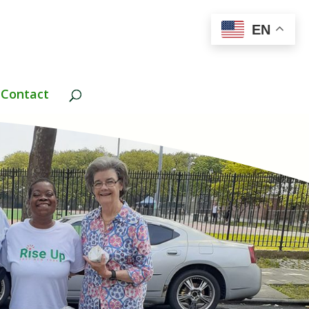
EN
Contact