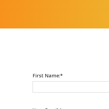
First Name
Required
:*