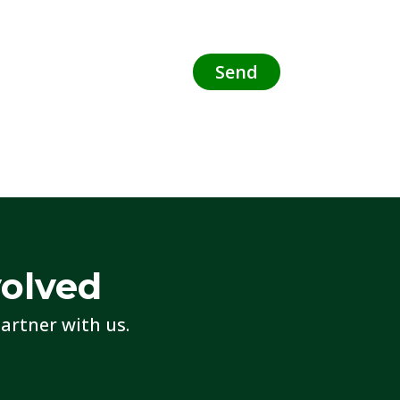
volved
artner with us.