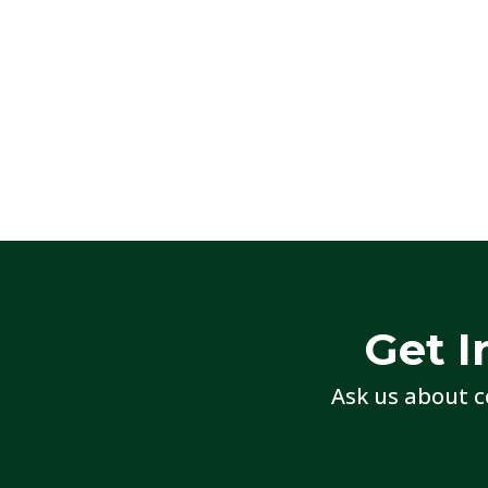
Get I
Ask us about c