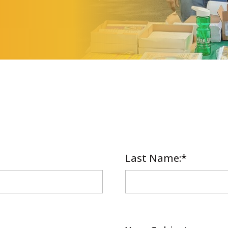
Last Name
Required
:*