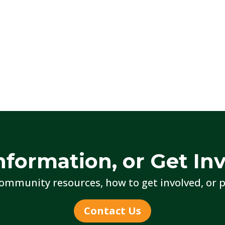
nformation, or Get In
ommunity resources, how to get involved, or p
Contact Us