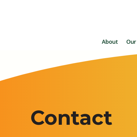
About
Our
Contact