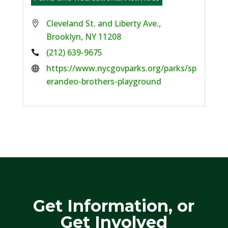
Cleveland St. and Liberty Ave.,
Brooklyn, NY 11208
Phone:
(212) 639-9675
Website:
https://www.nycgovparks.org/parks/sp
erandeo-brothers-playground
Get Information, or
Get Involved