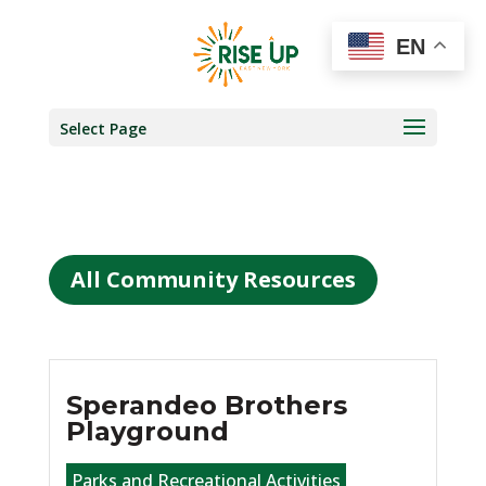
EN
Select Page
All Community Resources
Sperandeo Brothers
Playground
Parks and Recreational Activities