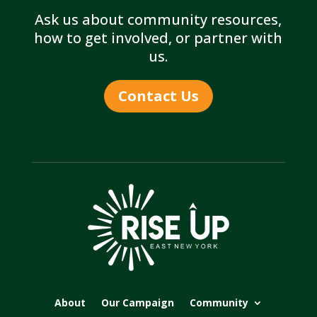
Ask us about community resources,
how to get involved, or partner with
us.
Contact Us
About
Our Campaign
Community