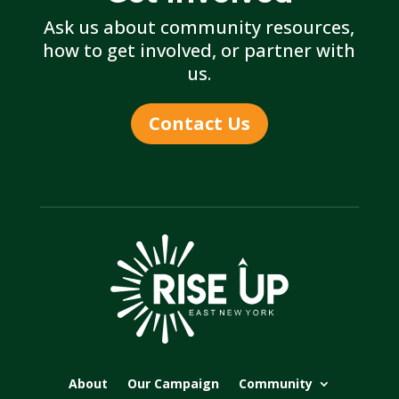
Ask us about community resources,
how to get involved, or partner with
us.
Contact Us
About
Our Campaign
Community