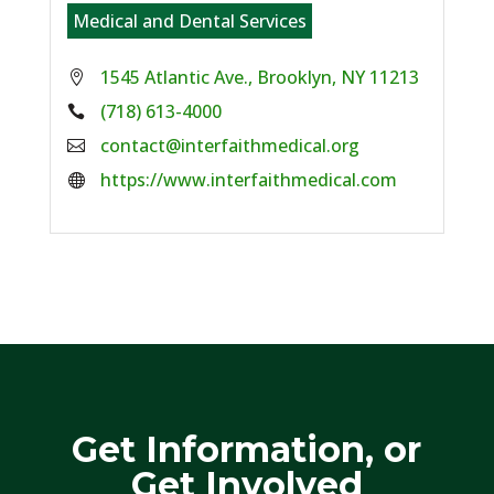
Medical and Dental Services
1545 Atlantic Ave., Brooklyn, NY 11213
Phone:
(718) 613-4000
Email:
contact@interfaithmedical.org
Website:
https://www.interfaithmedical.com
Get Information, or
Get Involved