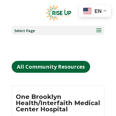
EN
Select Page
All Community Resources
One Brooklyn
Health/Interfaith Medical
Center Hospital