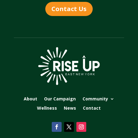
Contact Us
About
Our Campaign
Community
Wellness
News
Contact