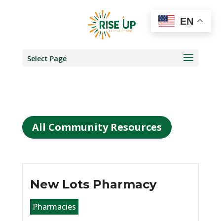
EN
Select Page
All Community Resources
New Lots Pharmacy
Pharmacies