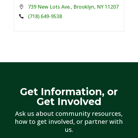
739 New Lots Ave., Brooklyn, NY 11207
Phone:
(718) 649-9538
Get Information, or
Get Involved
Ask us about community resources,
how to get involved, or partner with
us.