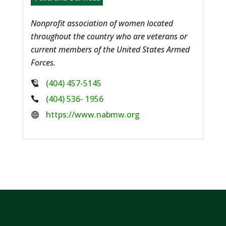
Nonprofit association of women located
throughout the country who are veterans or
current members of the United States Armed
Forces.
Phone:
(404) 457-5145
Phone:
(404) 536- 1956
Website:
https://www.nabmw.org