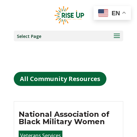
EN
Select Page
All Community Resources
National Association of
Black Military Women
Veterans Services