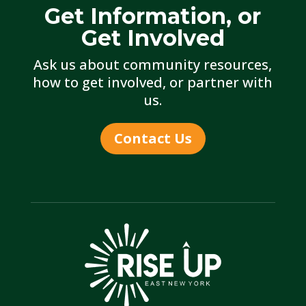
Get Information, or
Get Involved
Ask us about community resources,
how to get involved, or partner with
us.
Contact Us