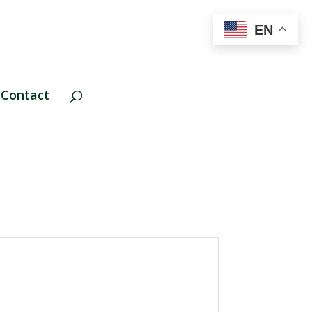
EN
Contact