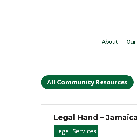
About
Our
All Community Resources
Legal Hand – Jamaic
Legal Services