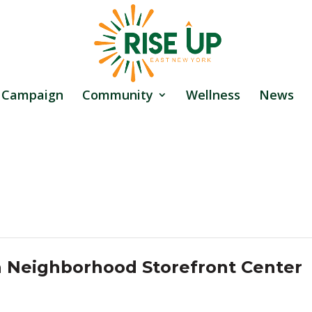
 Campaign
Community
Wellness
News
a Neighborhood Storefront Center