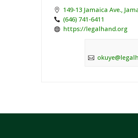
149-13 Jamaica Ave., Jam
Phone:
(646) 741-6411
Website:
https://legalhand.org
okuye@legal