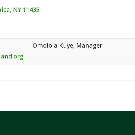
aica, NY 11435
Contact:
Omolola Kuye, Manager
hand.org