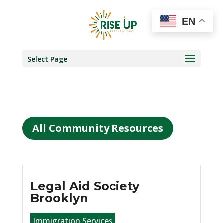
EN
Select Page
All Community Resources
Legal Aid Society
Brooklyn
Immigration Services