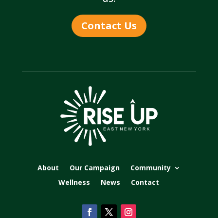
Contact Us
About
Our Campaign
Community
Wellness
News
Contact