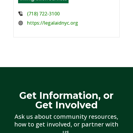
Phone:
(718) 722-3100
Website:
https://legalaidnyc.org
Get Information, or
Get Involved
Ask us about community resources,
how to get involved, or partner with
us.