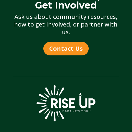
Get Involved
Ask us about community resources,
how to get involved, or partner with
us.
Contact Us