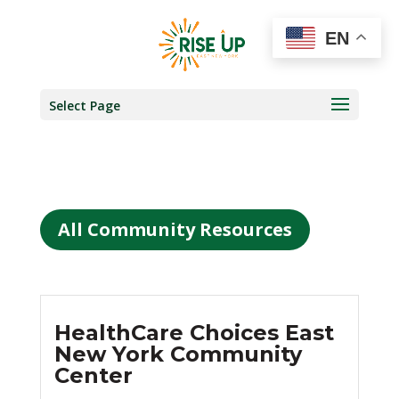
EN
Select Page
All Community Resources
HealthCare Choices East
New York Community
Center