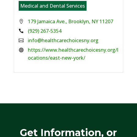
Medical and Dental Services
179 Jamaica Ave., Brooklyn, NY 11207
Phone:
(929) 267-5354
Email:
info@healthcarechoicesny.org
Website:
https://www.healthcarechoicesny.org/l
ocations/east-new-york/
Get Information, or