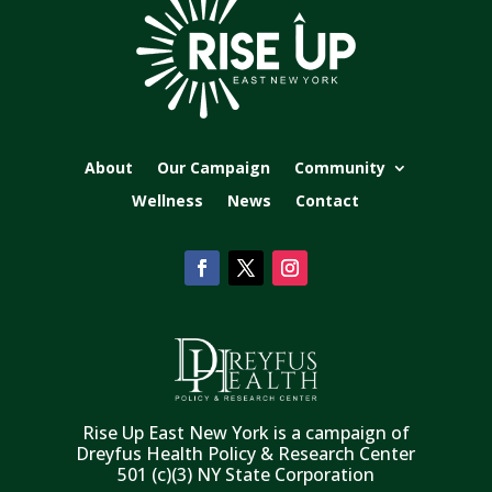
About
Our Campaign
Community
Wellness
News
Contact
Rise Up East New York is a campaign of
Dreyfus Health Policy & Research Center
501 (c)(3) NY State Corporation