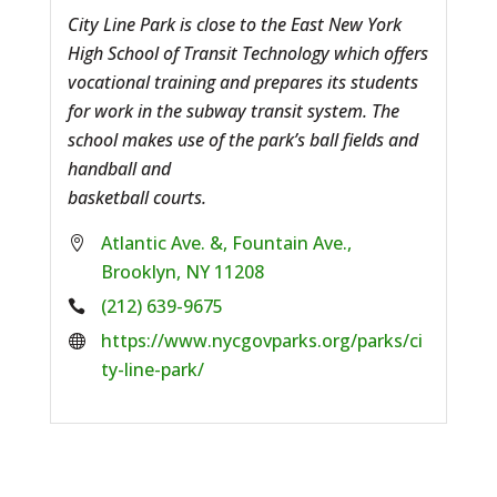
City Line Park is close to the East New York
High School of Transit Technology which offers
vocational training and prepares its students
for work in the subway transit system. The
school makes use of the park’s ball fields and
handball and
basketball courts.
Atlantic Ave. &, Fountain Ave.,
Brooklyn, NY 11208
Phone:
(212) 639-9675
Website:
https://www.nycgovparks.org/parks/ci
ty-line-park/