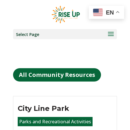
EN
Select Page
All Community Resources
City Line Park
Parks and Recreational Activities