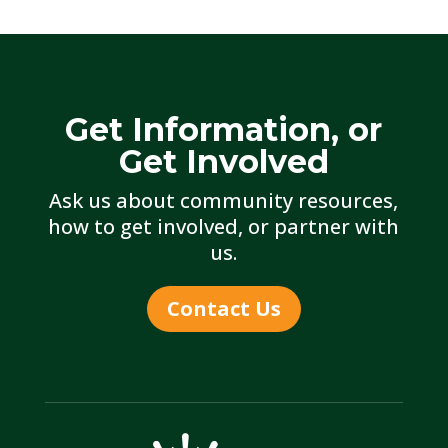
Get Information, or
Get Involved
Ask us about community resources,
how to get involved, or partner with
us.
Contact Us