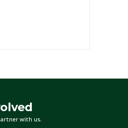
volved
artner with us.