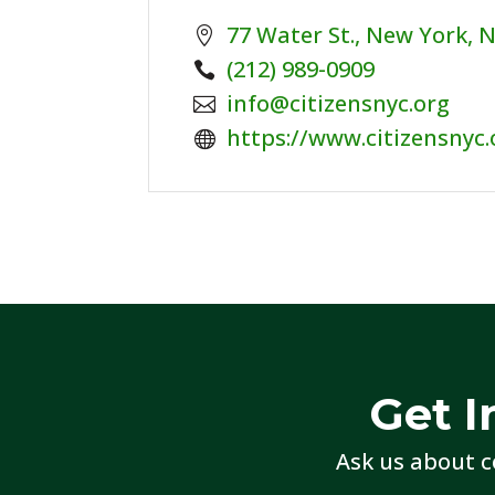
77 Water St., New York, 
Phone:
(212) 989-0909
Email:
info@citizensnyc.org
Website:
https://www.citizensnyc.
Get I
Ask us about c