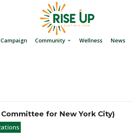
 Campaign
Community
Wellness
News
s Committee for New York City)
zations