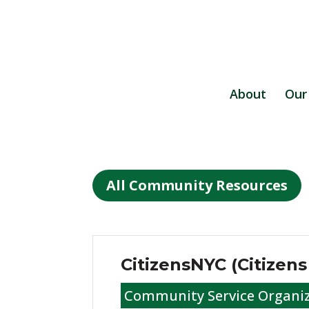
About
Our
All Community Resources
CitizensNYC (Citizen
Community Service Organi