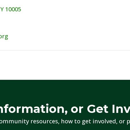
NY 10005
org
nformation, or Get In
ommunity resources, how to get involved, or p