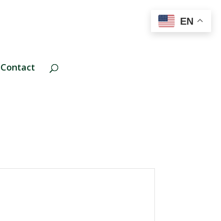
EN
Contact