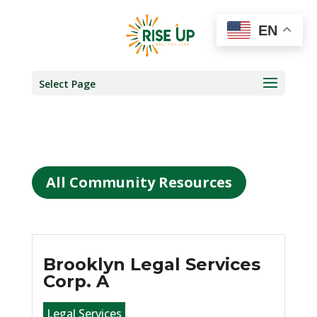
EN
Select Page
All Community Resources
Brooklyn Legal Services
Corp. A
Legal Services