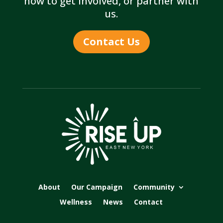
how to get involved, or partner with
us.
Contact Us
About
Our Campaign
Community
Wellness
News
Contact