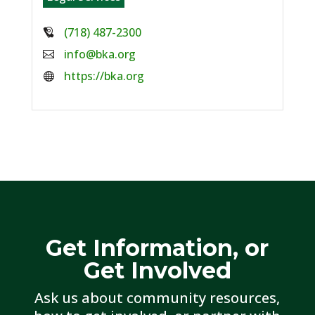
Phone:
(718) 487-2300
Email:
info@bka.org
Website:
https://bka.org
Get Information, or
Get Involved
Ask us about community resources,