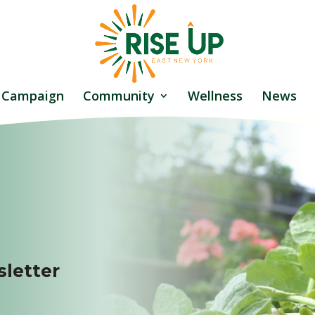
 Campaign
Community
Wellness
News
letter