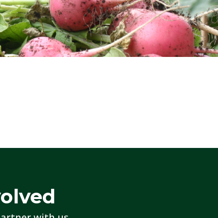
volved
artner with us.