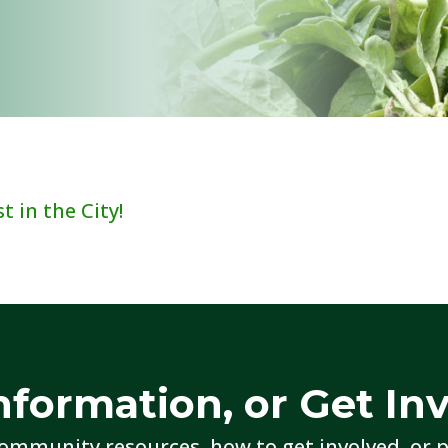
 in the City!
nformation, or Get In
ommunity resources, how to get involved, or p