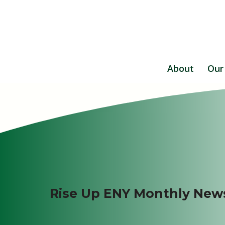
About
Our
Rise Up ENY Monthly News