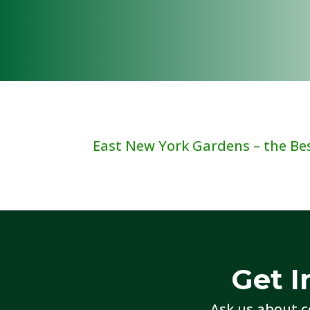
East New York Gardens – the Best
Get I
Ask us about c