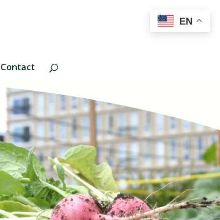
EN
Contact