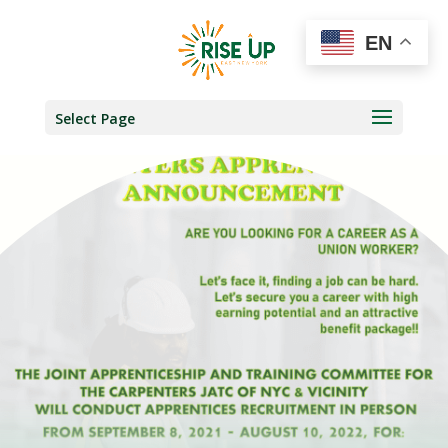
EN
Select Page