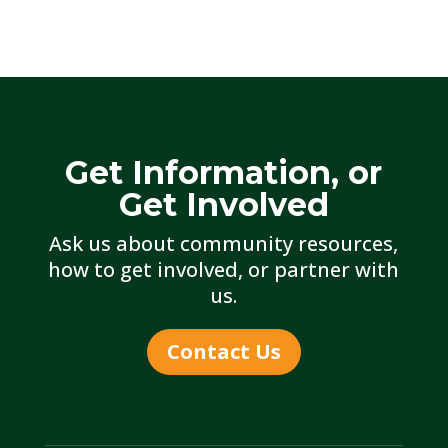
Get Information, or
Get Involved
Ask us about community resources,
how to get involved, or partner with
us.
Contact Us