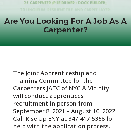
Are You Looking For A Job As A
Carpenter?
The Joint Apprenticeship and
Training Committee for the
Carpenters JATC of NYC & Vicinity
will conduct apprentices
recruitment in person from
September 8, 2021 – August 10, 2022.
Call Rise Up ENY at 347-417-5368 for
help with the application process.