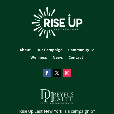
About
Our Campaign
Community
Wellness
News
Contact
Rise Up East New York is a campaign of