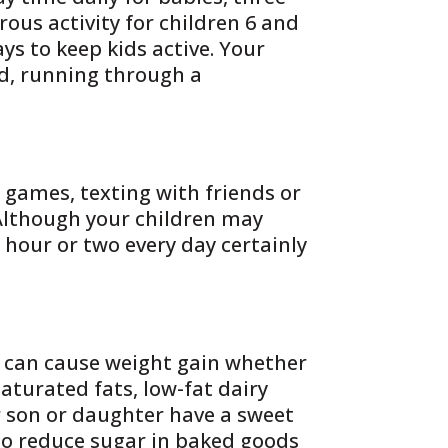
rous activity for children 6 and
ys to keep kids active. Your
d, running through a
 games, texting with friends or
 Although your children may
n hour or two every day certainly
s can cause weight gain whether
saturated fats, low-fat dairy
r son or daughter have a sweet
to reduce sugar in baked goods