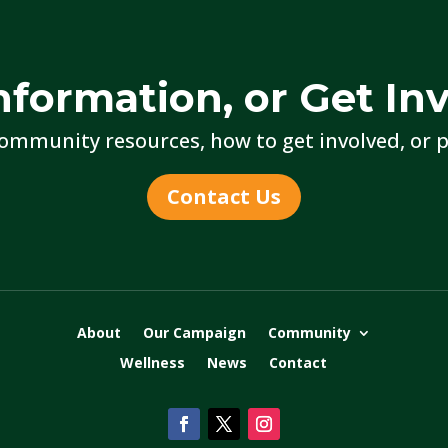
nformation, or Get In
ommunity resources, how to get involved, or p
Contact Us
About
Our Campaign
Community
Wellness
News
Contact