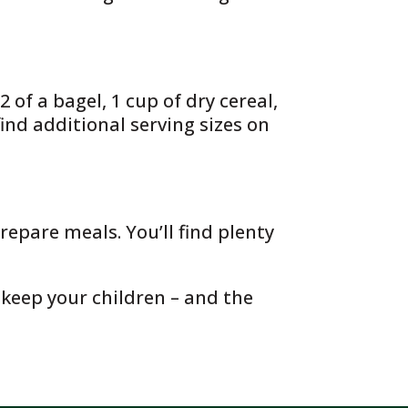
 of a bagel, 1 cup of dry cereal,
find additional serving sizes on
repare meals. You’ll find plenty
 keep your children – and the