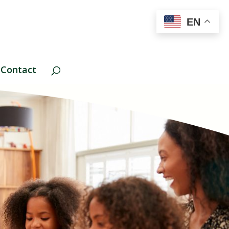
EN
Contact