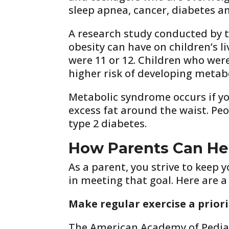
sleep apnea, cancer, diabetes an
A research study conducted by t
obesity can have on children’s li
were 11 or 12. Children who were 
higher risk of developing metab
Metabolic syndrome occurs if yo
excess fat around the waist. Pe
type 2 diabetes.
How Parents Can Hel
As a parent, you strive to keep 
in meeting that goal. Here are a
Make regular exercise a priori
The American Academy of Pediatr