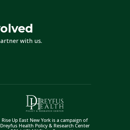
volved
artner with us.
Rise Up East New York is a campaign of
Dreyfus Health Policy & Research Center