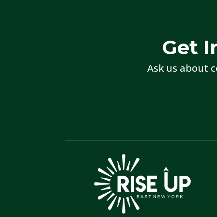
Get I
Ask us about c