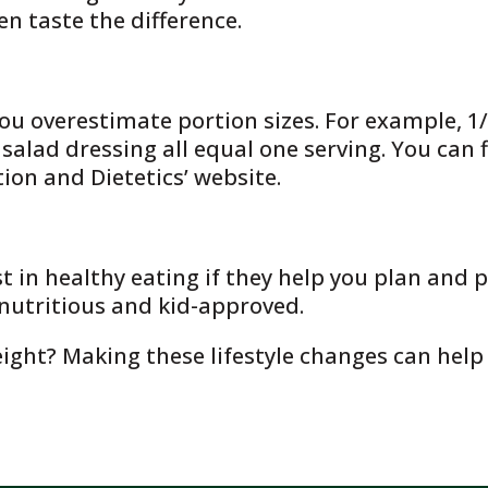
ven taste the difference.
ou overestimate portion sizes. For example, 1/2
 salad dressing all equal one serving. You can 
on and Dietetics’ website.
 in healthy eating if they help you plan and p
, nutritious and kid-approved.
ight? Making these lifestyle changes can help