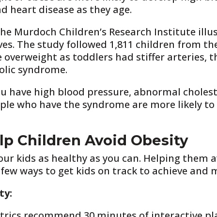
d heart disease as they age.
he Murdoch Children’s Research Institute illu
ves. The study followed 1,811 children from the f
overweight as toddlers had stiffer arteries, th
olic syndrome.
u have high blood pressure, abnormal cholester
ople who have the syndrome are more likely to 
p Children Avoid Obesity
your kids as healthy as you can. Helping them 
 few ways to get kids on track to achieve and 
ty:
ics recommend 30 minutes of interactive play