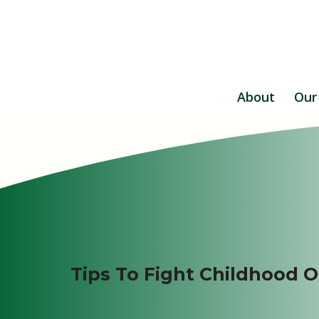
About
Our
Tips To Fight Childhood O