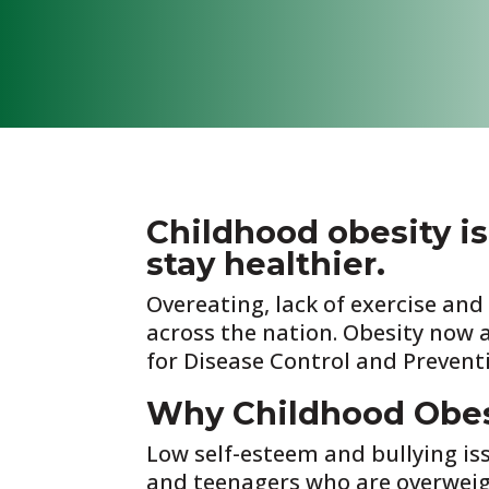
Childhood obesity is
stay healthier.
Overeating, lack of exercise an
across the nation. Obesity now 
for Disease Control and Prevent
Why Childhood Obesi
Low self-esteem and bullying is
and teenagers who are overweigh