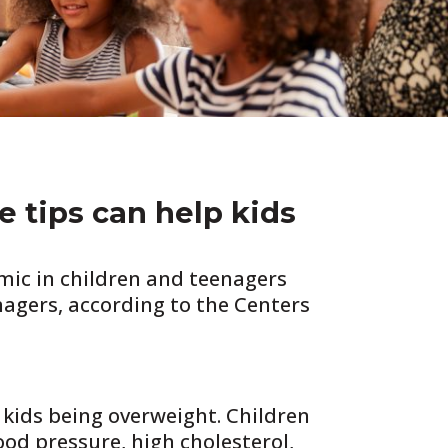
e tips can help kids
emic in children and teenagers
nagers, according to the Centers
 kids being overweight. Children
od pressure, high cholesterol,