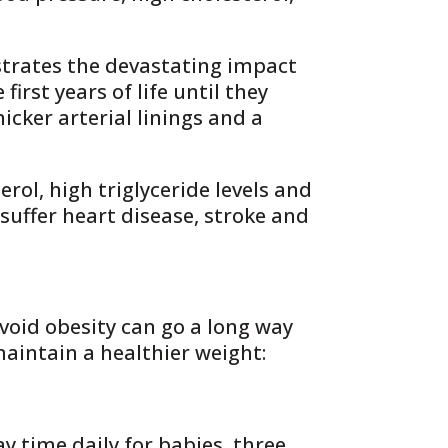
strates the devastating impact
irst years of life until they
icker arterial linings and a
ol, high triglyceride levels and
suffer heart disease, stroke and
avoid obesity can go a long way
maintain a healthier weight:
 time daily for babies, three