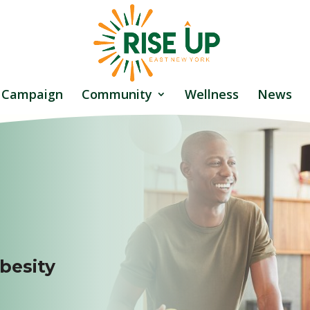
 Campaign
Community
Wellness
News
besity