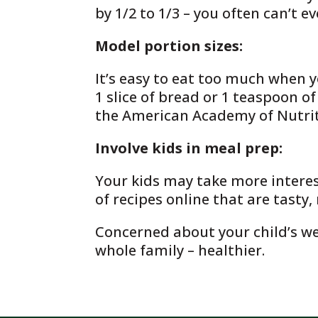
by 1/2 to 1/3 – you often can’t e
Model portion sizes:
It’s easy to eat too much when y
1 slice of bread or 1 teaspoon of
the American Academy of Nutriti
Involve kids in meal prep:
Your kids may take more interest
of recipes online that are tasty
Concerned about your child’s we
whole family – healthier.