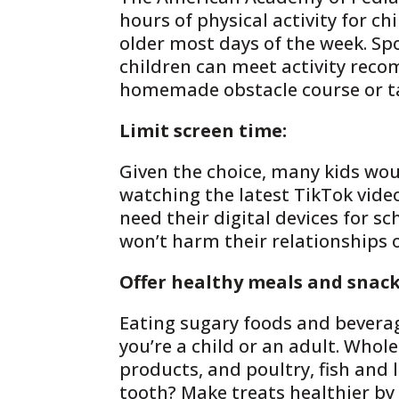
hours of physical activity for ch
older most days of the week. Spo
children can meet activity rec
homemade obstacle course or ta
Limit screen time:
Given the choice, many kids woul
watching the latest TikTok vide
need their digital devices for s
won’t harm their relationships
Offer healthy meals and snack
Eating sugary foods and bevera
you’re a child or an adult. Whol
products, and poultry, fish and
tooth? Make treats healthier by