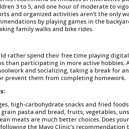
ildren 3 to 5, and one hour of moderate to vigo
rts and organized activities aren’t the only wa
ommendations by playing games in the backyar
king family walks and bike rides.
d rather spend their free time playing digital
os than participating in more active hobbies.
choolwork and socializing, taking a break for a
 or prevent them from completing homework.
s:
ges, high-carbohydrate snacks and fried food
e grain pasta and bread, fruits, vegetables, un
 lean meats are much better choices. Does you
 following the Mayo Clinic’s recommendation 