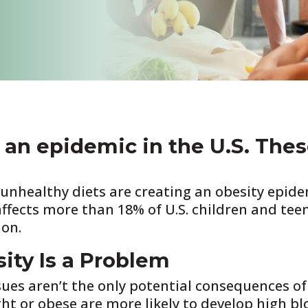
 an epidemic in the U.S. Thes
d unhealthy diets are creating an obesity epid
affects more than 18% of U.S. children and tee
ion.
ty Is a Problem
sues aren’t the only potential consequences of
t or obese are more likely to develop high blo