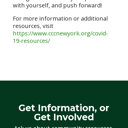
with yourself, and push forward!
For more information or additional
resources, visit
https://www.cccnewyork.org/covid-
19-resources/
Get Information, or
Get Involved