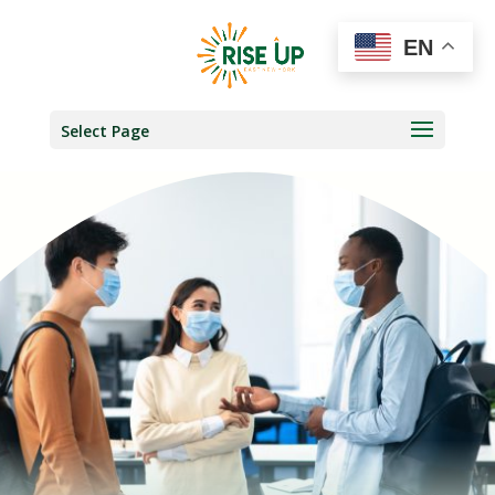
EN
Select Page