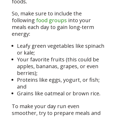
foods.
So, make sure to include the
following
food groups
into your
meals each day to gain long-term
energy:
Leafy green vegetables like spinach
or kale;
Your favorite fruits (this could be
apples, bananas, grapes, or even
berries);
Proteins like eggs, yogurt, or fish;
and
Grains like oatmeal or brown rice.
To make your day run even
smoother, try to prepare meals and