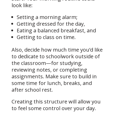
look like:
Setting a morning alarm;
Getting dressed for the day,
Eating a balanced breakfast, and
Getting to class on time.
Also, decide how much time you’d like
to dedicate to schoolwork outside of
the classroom—for studying,
reviewing notes, or completing
assignments. Make sure to build in
some time for lunch, breaks, and
after school rest.
Creating this structure will allow you
to feel some control over your day.