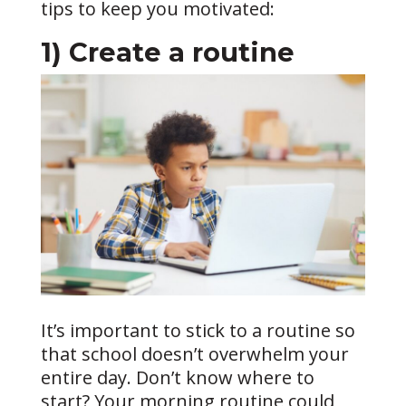
tips to keep you motivated:
1) Create a routine
It’s important to stick to a routine so
that school doesn’t overwhelm your
entire day. Don’t know where to
start? Your morning routine could