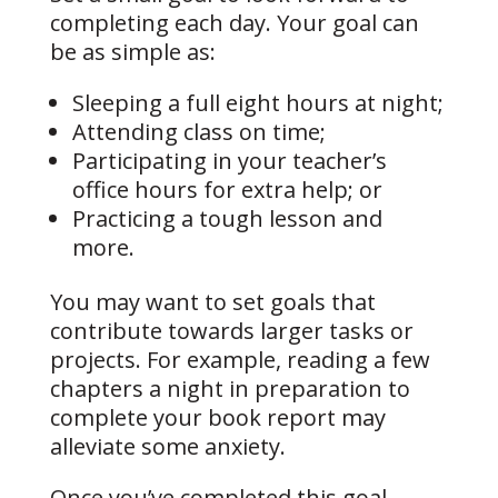
completing each day. Your goal can
be as simple as:
Sleeping a full eight hours at night;
Attending class on time;
Participating in your teacher’s
office hours for extra help; or
Practicing a tough lesson and
more.
You may want to set goals that
contribute towards larger tasks or
projects. For example, reading a few
chapters a night in preparation to
complete your book report may
alleviate some anxiety.
Once you’ve completed this goal,