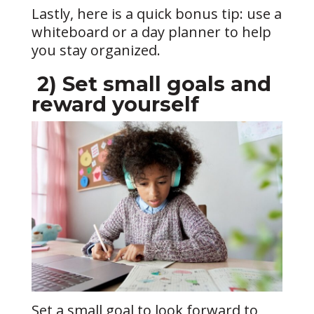
Lastly, here is a quick bonus tip: use a
whiteboard or a day planner to help
you stay organized.
2)
Set small goals and
reward yourself
Set a small goal to look forward to