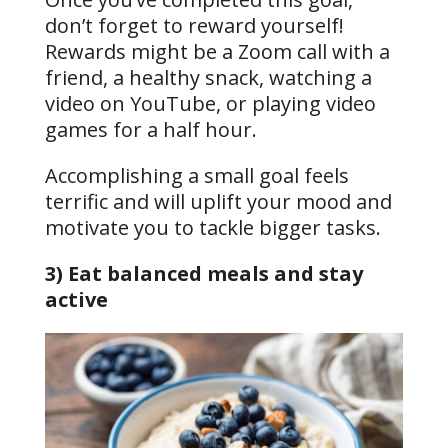
don’t forget to reward yourself!
Rewards might be a Zoom call with a
friend, a healthy snack, watching a
video on YouTube, or playing video
games for a half hour.
Accomplishing a small goal feels
terrific and will uplift your mood and
motivate you to tackle bigger tasks.
3) Eat balanced meals and stay
active