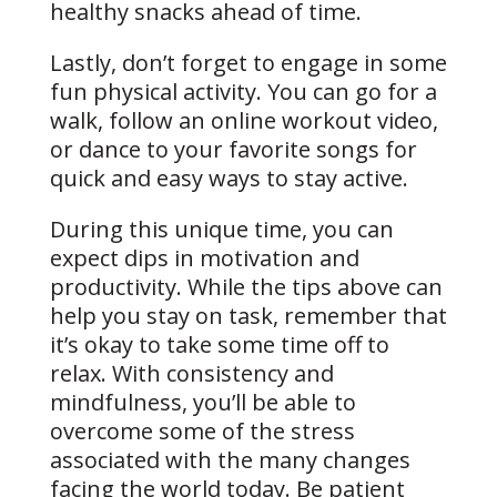
healthy snacks ahead of time.
Lastly, don’t forget to engage in some
fun physical activity. You can go for a
walk, follow an online workout video,
or dance to your favorite songs for
quick and easy ways to stay active.
During this unique time, you can
expect dips in motivation and
productivity. While the tips above can
help you stay on task, remember that
it’s okay to take some time off to
relax. With consistency and
mindfulness, you’ll be able to
overcome some of the stress
associated with the many changes
facing the world today. Be patient