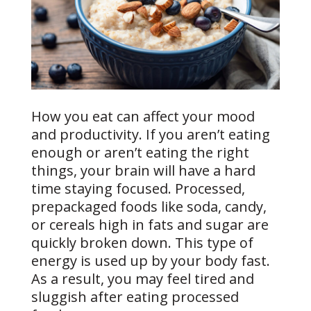
How you eat can affect your mood
and productivity. If you aren’t eating
enough or aren’t eating the right
things, your brain will have a hard
time staying focused. Processed,
prepackaged foods like soda, candy,
or cereals high in fats and sugar are
quickly broken down. This type of
energy is used up by your body fast.
As a result, you may feel tired and
sluggish after eating processed