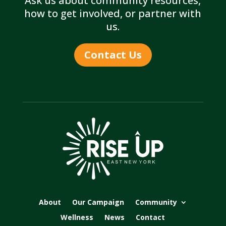
Ask us about community resources,
how to get involved, or partner with
us.
Contact Us
About
Our Campaign
Community
Wellness
News
Contact