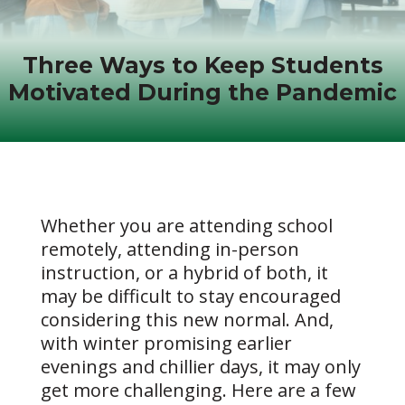
Three Ways to Keep Students
Motivated During the Pandemic
Whether you are attending school
remotely, attending in-person
instruction, or a hybrid of both, it
may be difficult to stay encouraged
considering this new normal. And,
with winter promising earlier
evenings and chillier days, it may only
get more challenging. Here are a few