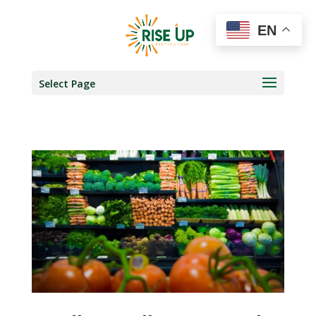
EN
Select Page