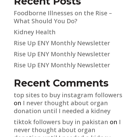
Recent Posts
Foodborne Illnesses on the Rise –
What Should You Do?
Kidney Health
Rise Up ENY Monthly Newsletter
Rise Up ENY Monthly Newsletter
Rise Up ENY Monthly Newsletter
Recent Comments
top sites to buy instagram followers
on
I never thought about organ
donation until I needed a kidney
tiktok followers buy in pakistan
on
I
never thought about organ