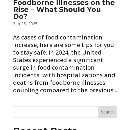
Foodborne Illnesses on the
Rise – What Should You
Do?
Feb 25, 2025
As cases of food contamination
increase, here are some tips for you
to stay safe. In 2024, the United
States experienced a significant
surge in food contamination
incidents, with hospitalizations and
deaths from foodborne illnesses
doubling compared to the previous...
Search