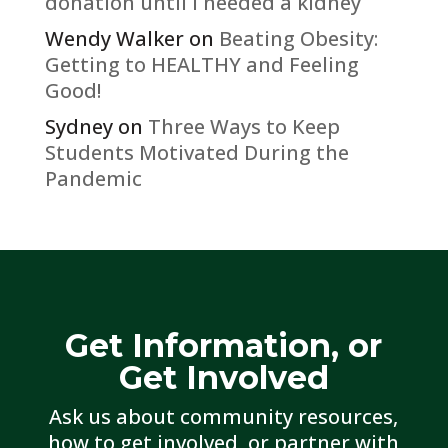
donation until I needed a kidney
Wendy Walker
on
Beating Obesity:
Getting to HEALTHY and Feeling
Good!
Sydney
on
Three Ways to Keep
Students Motivated During the
Pandemic
Get Information, or
Get Involved
Ask us about community resources,
how to get involved, or partner with