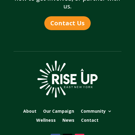
us.
Contact Us
About
Our Campaign
Community
Wellness
News
Contact